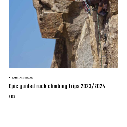
BOOK NOW
SCAFELL PIKE IN ENGLAND
Epic guided rock climbing trips 2023/2024
$ 135