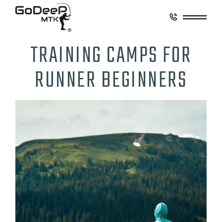
TRAINING CAMPS FOR
RUNNER BEGINNERS