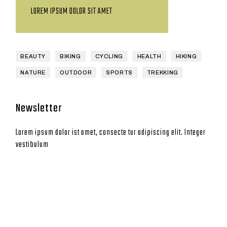
LOREM IPSUM DOLOR SIT AMET
BEAUTY
BIKING
CYCLING
HEALTH
HIKING
NATURE
OUTDOOR
SPORTS
TREKKING
Newsletter
Lorem ipsum dolor ist amet, consecte tur adipiscing elit. Integer
vestibulum