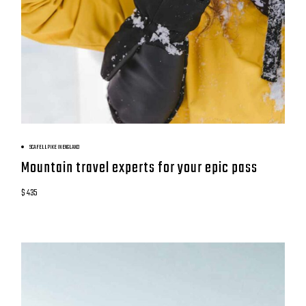
BOOK NOW
SCAFELL PIKE IN ENGLAND
Mountain travel experts for your epic pass
$ 435