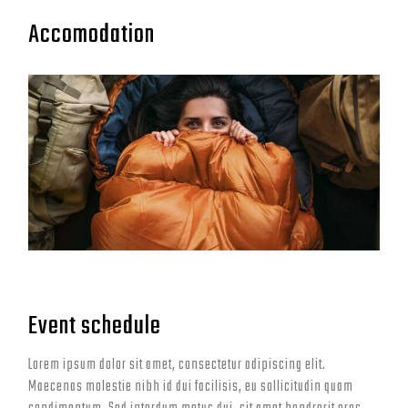
Accomodation
Event schedule
Lorem ipsum dolor sit amet, consectetur adipiscing elit.
Maecenas molestie nibh id dui facilisis, eu sollicitudin quam