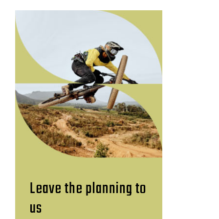
Leave the planning to
us