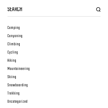
Camping
Canyoning
Climbing
Cycling
Hiking
Mountaineering
Skiing
Snowboarding
Trekking
Uncategorized