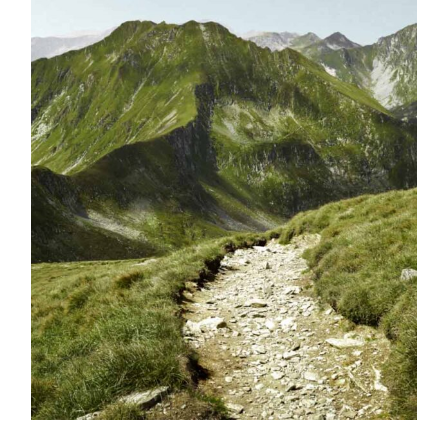
BOOK NOW