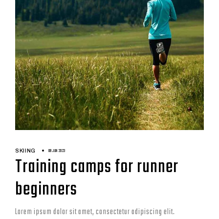
08 JUN 2023
SKIING
Training camps for runner
beginners
Lorem ipsum dolor sit amet, consectetur adipiscing elit.