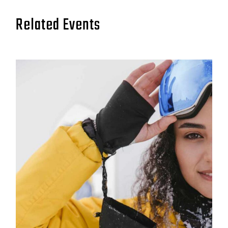
Related Events