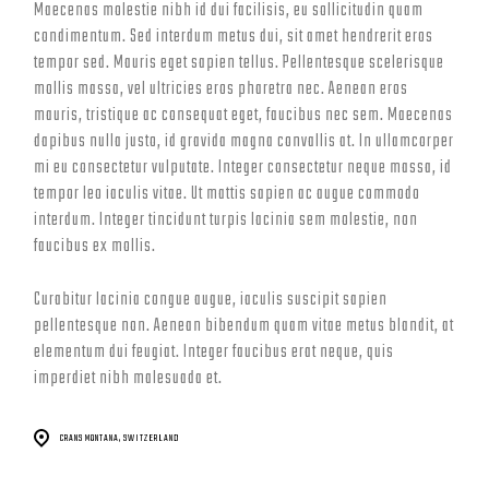
Maecenas molestie nibh id dui facilisis, eu sollicitudin quam
condimentum. Sed interdum metus dui, sit amet hendrerit eros
tempor sed. Mauris eget sapien tellus. Pellentesque scelerisque
mollis massa, vel ultricies eros pharetra nec. Aenean eros
mauris, tristique ac consequat eget, faucibus nec sem. Maecenas
dapibus nulla justo, id gravida magna convallis at. In ullamcorper
mi eu consectetur vulputate. Integer consectetur neque massa, id
tempor leo iaculis vitae. Ut mattis sapien ac augue commodo
interdum. Integer tincidunt turpis lacinia sem molestie, non
faucibus ex mollis.
Curabitur lacinia congue augue, iaculis suscipit sapien
pellentesque non. Aenean bibendum quam vitae metus blandit, at
elementum dui feugiat. Integer faucibus erat neque, quis
imperdiet nibh malesuada et.
CRANS MONTANA, SWITZERLAND