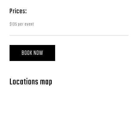
Prices:
$135 per event
BOOK NOW
Locations map