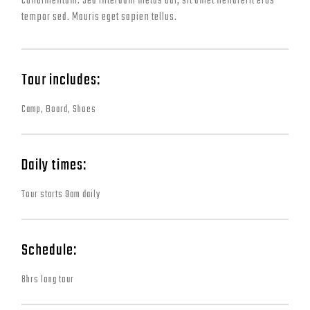
condimentum. Sed interdum metus dui, sit amet hendrerit eros
tempor sed. Mauris eget sapien tellus.
Tour includes:
Camp, Board, Shoes
Daily times:
Tour starts 9am daily
Schedule:
8hrs long tour