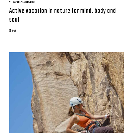
SCAFELL PIKE IN ENGLAND
Active vacation in nature for mind, body and
soul
$ 643