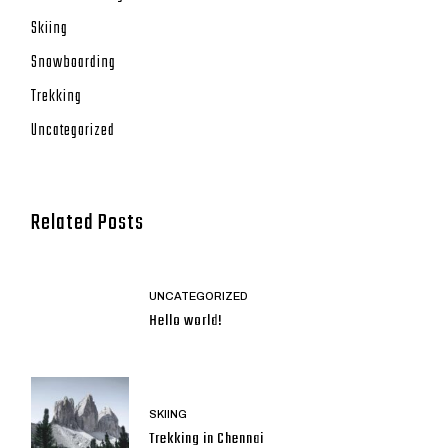
Skiing
Snowboarding
Trekking
Uncategorized
Related Posts
UNCATEGORIZED
Hello world!
SKIING
Trekking in Chennai