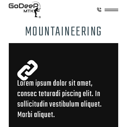
MOUNTAINEERING
Lorem ipsum dolor sit amet,
consec teturadi piscing elit. In
sollicitudin vestibulum aliquet.
Morbi aliquet.