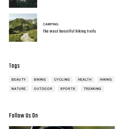
CAMPING
The most beautiful hiking trails
Tags
BEAUTY
BIKING
CYCLING
HEALTH
HIKING
NATURE
OUTDOOR
SPORTS
TREKKING
Follow Us On