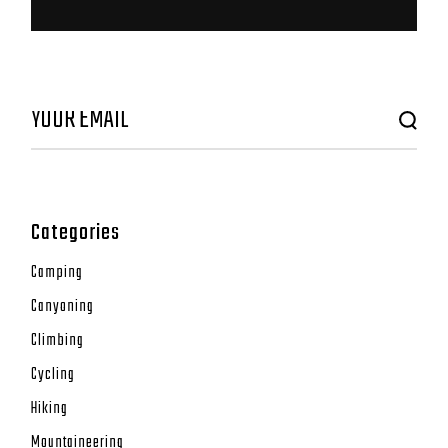
Categories
Camping
Canyoning
Climbing
Cycling
Hiking
Mountaineering