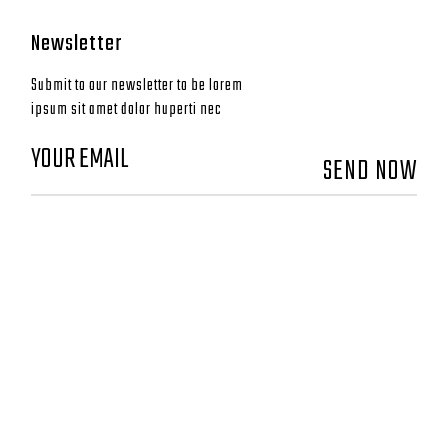
Newsletter
Submit to our newsletter to be lorem
ipsum sit amet dolor huperti nec
SEND NOW
CONTACT
GO DEEP MONTAUK