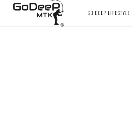
GO DEEP LIFESTYLE