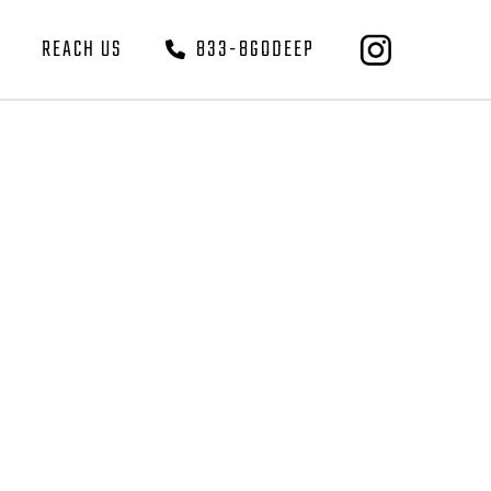
REACH US
833-8GODEEP