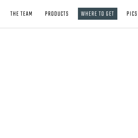
THE TEAM
PRODUCTS
WHERE TO GET
PICS
BAR BREAKER TOURNAMENT EDITIONS
SLOB SLAMMER BUTTERFLY
BAR BREAKER TOURNAMENT EDITIONS
SLOB SLAMMER SLO PITCH
SLOB SLAMMER BUTTERFLY
SLOB SLAMMER SLO PITCH SQUID
SLOB SLAMMER SLO PITCH
SLOB SLAMMER HYBRID EPOXY
SLOB SLAMMER SLO PITCH SQUID
BAR BREAKER RATTLE EDITION
SLOB SLAMMER HYBRID EPOXY
SQUID SKIRT
BAR BREAKER RATTLE EDITION
LIVE THE LIFE APPAREL
SQUID SKIRT
LIVE THE LIFE APPAREL