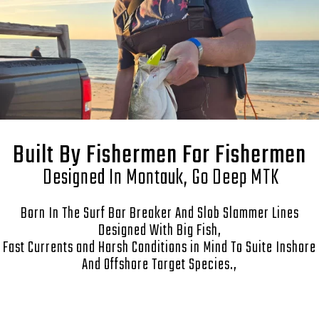
Built By Fishermen For Fishermen
Designed In Montauk, Go Deep MTK
Born In The Surf Bar Breaker And Slob Slammer Lines
Designed With Big Fish,
Fast Currents and Harsh Conditions in Mind To Suite Inshore
And Offshore Target Species.,