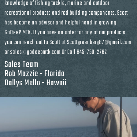
knowledge of fishing tackle, marine and outdoor
recreational products and rod building components. Scott
has become an advisor and helpful hand in growing
GoDeeP MTK. If you have an order for any of our products
you can reach out to Scott at Scottgreenberg87@gmail.com
or sales@godeepmtk.com Or Call
845-750-2762
Sales Team
Rob Mazzie - Florida
Dallys Mello - Hawaii