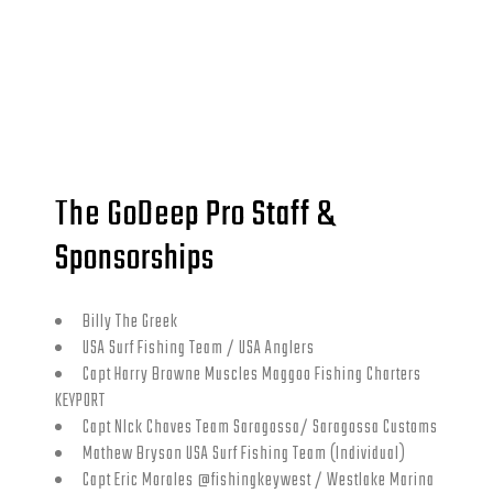
The GoDeep Pro Staff &
Sponsorships
Billy The Greek
USA Surf Fishing Team / USA Anglers
Capt Harry Browne Muscles Maggoo Fishing Charters
KEYPORT
Capt NIck Chaves Team Saragossa/ Saragossa Customs
Mathew Bryson USA Surf Fishing Team (Individual)
Capt Eric Morales @fishingkeywest / Westlake Marina