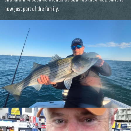
now just part of the family.