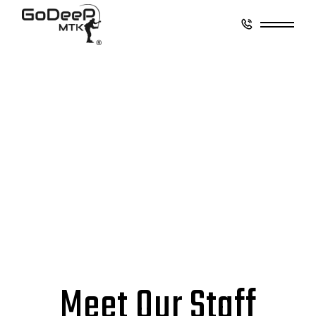
Meet Our Staff