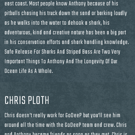
east coast. Most people know Anthony because of his
pitbulls chasing his truck down the sand or barking loudly
as he walks into the water to dehook a shark, his
adventurous, kind and creative nature has been a big part
in his conservation efforts and shark handling knowledge.
Safe Release For Sharks And Striped Bass Are Two Very
Important Things To Anthony And The Longevity Of Our
Ocean Life As A Whole.
CHRIS PLOTH
Chris doesn’t really work for GoDeeP but you’ll see him
around all the time with the GoDeeP team and crew. Chris
and Anthony became friends as soon as they met. Chris is