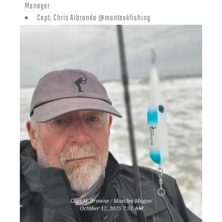
Manager
Capt. Chris Albronda @montaukfishing