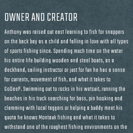
OWNER AND CREATOR
Anthony was raised out east learning to fish for snappers
on the back bay as a child and falling in love with all types
of sports fishing since. Spending much time on the water
his entire life building wooden and steel boats, as a
deckhand, sailing instructor or just for fun he has a sense
for currents, movement of fish, and what it takes to
GoDeeP. Swimming out to rocks in his wetsuit, running the
beaches in his truck searching for bass, pin hooking and
clamming with local taggers or helping a buddy meet his
quota he knows Montauk fishing and what it takes to
withstand one of the roughest fishing environments on the