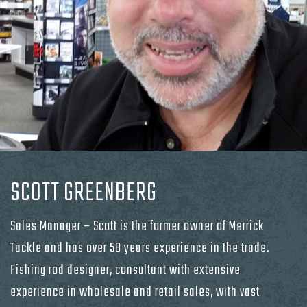
SCOTT GREENBERG
Sales Manager – Scott is the former owner of Merrick
Tackle and has over 58 years experience in the trade.
Fishing rod designer, consultant with extensive
experience in wholesale and retail sales, with vast