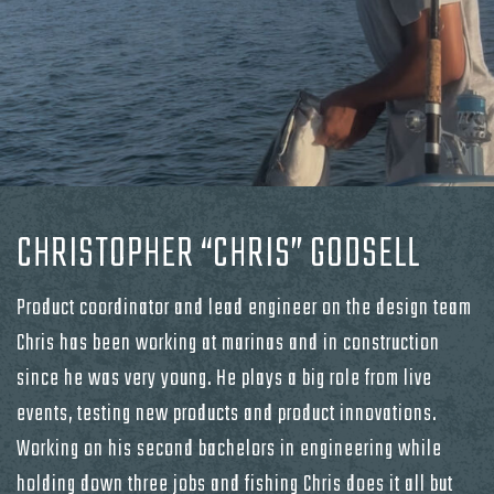
CHRISTOPHER “CHRIS” GODSELL
Product coordinator and lead engineer on the design team
Chris has been working at marinas and in construction
since he was very young. He plays a big role from live
events, testing new products and product innovations.
Working on his second bachelors in engineering while
holding down three jobs and fishing Chris does it all but