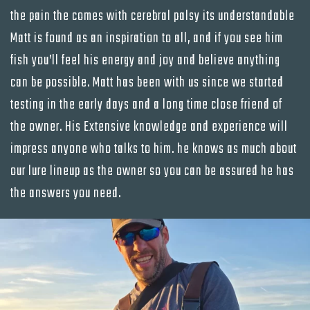
the pain the comes with cerebral palsy its understandable
Matt is found as an inspiration to all, and if you see him
fish you’ll feel his energy and joy and believe anything
can be possible. Matt has been with us since we started
testing in the early days and a long time close friend of
the owner. His Extensive knowledge and experience will
impress anyone who talks to him. he knows as much about
our lure lineup as the owner so you can be assured he has
the answers you need.