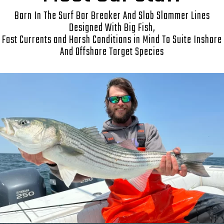
Born In The Surf Bar Breaker And Slob Slammer Lines
Designed With Big Fish,
Fast Currents and Harsh Conditions in Mind To Suite Inshore
And Offshore Target Species