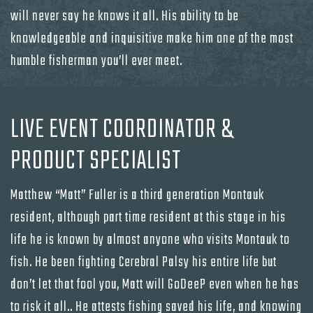
will never say he knows it all. His ability to be
knowledgeable and inquisitive make him one of the most
humble fisherman you’ll ever meet.
LIVE EVENT COORDINATOR &
PRODUCT SPECIALIST
Matthew “Matt” Fuller is a third generation Montauk
resident, although part time resident at this stage in his
life he is known by almost anyone who visits Montauk to
fish. He been fighting Cerebral Palsy his entire life but
don’t let that fool you, Matt will GoDeeP even when he has
to risk it all.. He attests fishing saved his life, and knowing