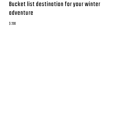
Bucket list destination for your winter
adventure
$ 200
CONTACT
GO DEEP MONTAUK
8 Coultes Lane
East Hampton, New York 11937
833-8GoDeep
anthony@godeepmtk.com