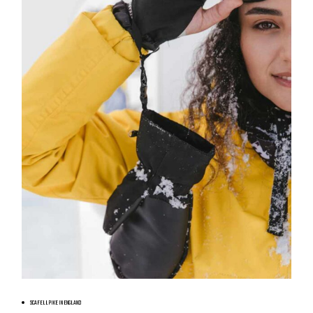
BOOK NOW
SCAFELL PIKE IN ENGLAND