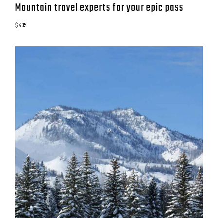
Mountain travel experts for your epic pass
$ 435