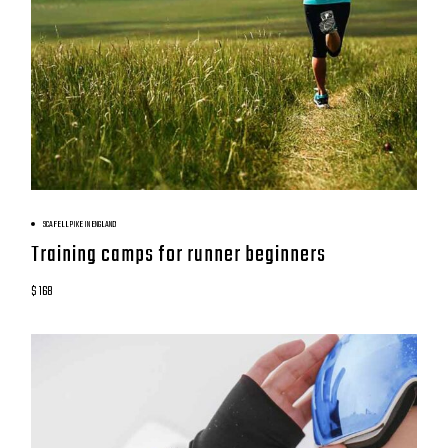
BOOK NOW
SCAFELL PIKE IN ENGLAND
Training camps for runner beginners
$ 168