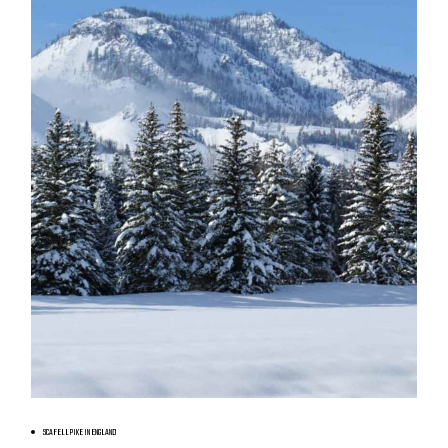
BOOK NOW
SCAFELL PIKE IN ENGLAND