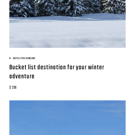
BOOK NOW
SCAFELL PIKE IN ENGLAND
Bucket list destination for your winter
adventure
$ 236