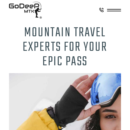
MOUNTAIN TRAVEL
EXPERTS FOR YOUR
EPIC PASS