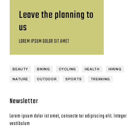
Leave the planning to
us
LOREM IPSUM DOLOR SIT AMET
BEAUTY
BIKING
CYCLING
HEALTH
HIKING
NATURE
OUTDOOR
SPORTS
TREKKING
Newsletter
Lorem ipsum dolor ist amet, consecte tur adipiscing elit. Integer
vestibulum