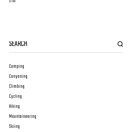
$ 135
Camping
Canyoning
Climbing
Cycling
Hiking
Mountaineering
Skiing