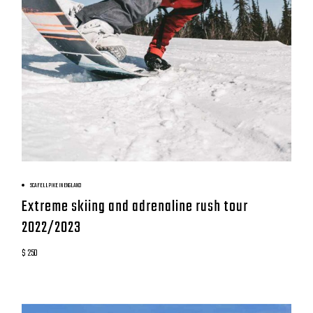
BOOK NOW
SCAFELL PIKE IN ENGLAND
Extreme skiing and adrenaline rush tour
2022/2023
$ 250