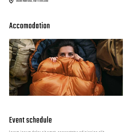
CRANS MONTANA, SWITZERLAND
Accomodation
Event schedule