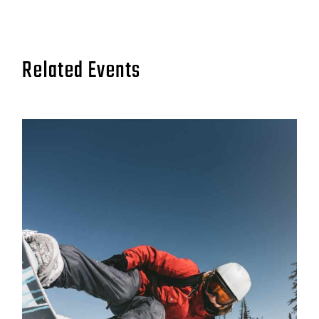
Related Events