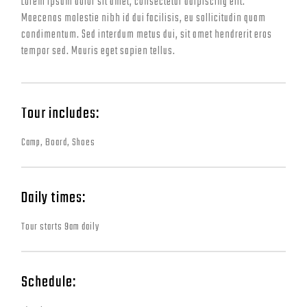
Lorem ipsum dolor sit amet, consectetur adipiscing elit.
Maecenas molestie nibh id dui facilisis, eu sollicitudin quam
condimentum. Sed interdum metus dui, sit amet hendrerit eros
tempor sed. Mauris eget sapien tellus.
Tour includes:
Camp, Board, Shoes
Daily times:
Tour starts 9am daily
Schedule: