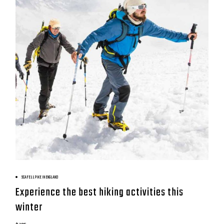
BOOK NOW
SCAFELL PIKE IN ENGLAND
Experience the best hiking activities this
winter