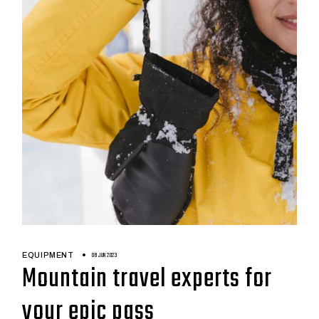
08 JUN 2023
EQUIPMENT
Mountain travel experts for
your epic pass