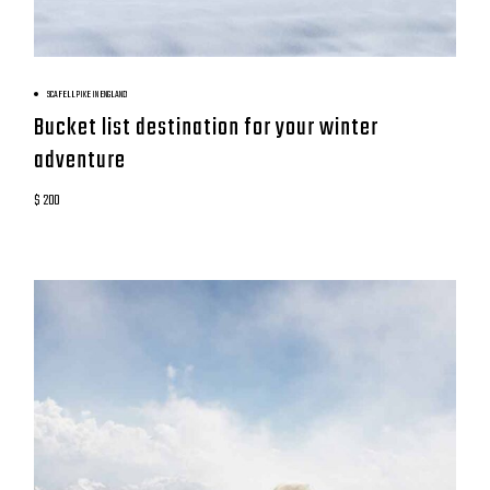
BOOK NOW
SCAFELL PIKE IN ENGLAND
Bucket list destination for your winter
adventure
$ 200