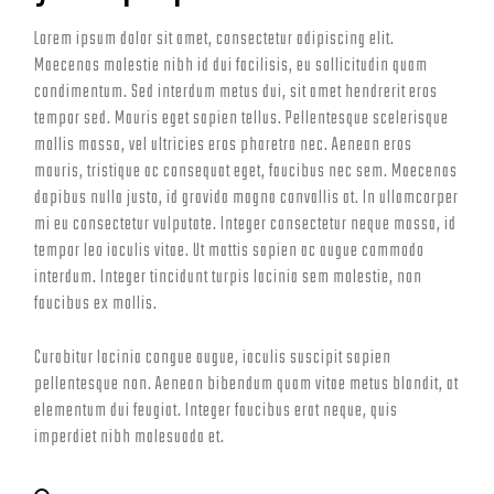
Lorem ipsum dolor sit amet, consectetur adipiscing elit.
Maecenas molestie nibh id dui facilisis, eu sollicitudin quam
condimentum. Sed interdum metus dui, sit amet hendrerit eros
tempor sed. Mauris eget sapien tellus. Pellentesque scelerisque
mollis massa, vel ultricies eros pharetra nec. Aenean eros
mauris, tristique ac consequat eget, faucibus nec sem. Maecenas
dapibus nulla justo, id gravida magna convallis at. In ullamcorper
mi eu consectetur vulputate. Integer consectetur neque massa, id
tempor leo iaculis vitae. Ut mattis sapien ac augue commodo
interdum. Integer tincidunt turpis lacinia sem molestie, non
faucibus ex mollis.
Curabitur lacinia congue augue, iaculis suscipit sapien
pellentesque non. Aenean bibendum quam vitae metus blandit, at
elementum dui feugiat. Integer faucibus erat neque, quis
imperdiet nibh malesuada et.