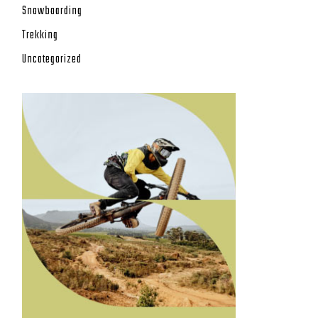
Snowboarding
Trekking
Uncategorized