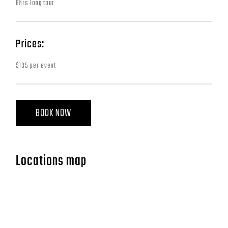
8hrs long tour
Prices:
$135 per event
BOOK NOW
Locations map