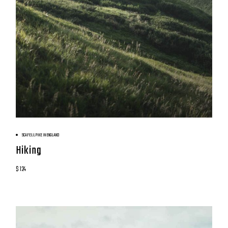
BOOK NOW
SCAFELL PIKE IN ENGLAND
Hiking
$ 124