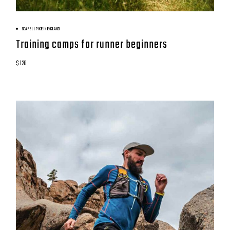
BOOK NOW
SCAFELL PIKE IN ENGLAND
Training camps for runner beginners
$ 120