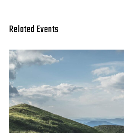
Related Events