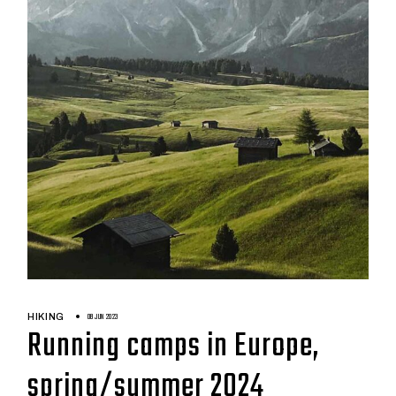
08 JUN 2023
HIKING
Running camps in Europe,
spring/summer 2024