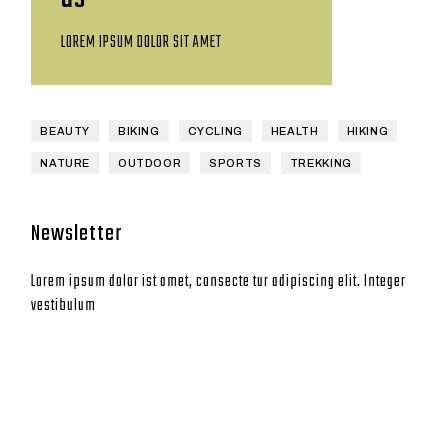
LOREM IPSUM DOLOR SIT AMET
BEAUTY
BIKING
CYCLING
HEALTH
HIKING
NATURE
OUTDOOR
SPORTS
TREKKING
Newsletter
Lorem ipsum dolor ist amet, consecte tur adipiscing elit. Integer
vestibulum