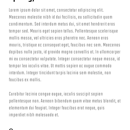
Lorem ipsum dolor sit amet, consectetur adipiscing elit.
Maecenas molestie nibh id dui facilisis, eu sollicitudin quam
condimentum. Sed interdum metus dui, sit amet hendrerit eros
tempor sed. Mauris eget sapien tellus. Pellentesque scelerisque
mollis massa, vel ultricies eros pharetra nec. Aenean eros
mauris, tristique ac consequat eget, faucibus nec sem. Maecenas
dapibus nulla justo, id gravida magna convallis at. In ullamcorper
mi eu consectetur vulputate. Integer consectetur neque massa, id
tempor leo iaculis vitae. Ut mattis sapien ac augue commodo
interdum. Integer tincidunt turpis lacinia sem molestie, non
faucibus ex mollis.
Curabitur lacinia congue augue, iaculis suscipit sapien
pellentesque non. Aenean bibendum quam vitae metus blandit, at
elementum dui feugiat. Integer faucibus erat neque, quis
imperdiet nibh malesuada et.