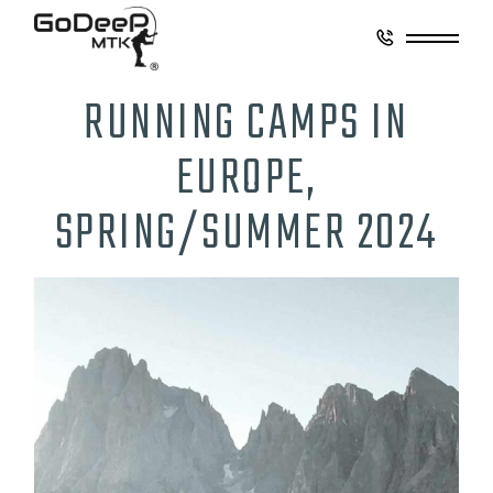
RUNNING CAMPS IN
EUROPE,
SPRING/SUMMER 2024