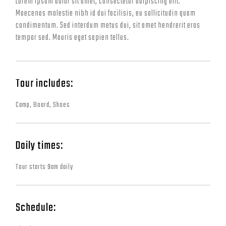
Lorem ipsum dolor sit amet, consectetur adipiscing elit.
Maecenas molestie nibh id dui facilisis, eu sollicitudin quam
condimentum. Sed interdum metus dui, sit amet hendrerit eros
tempor sed. Mauris eget sapien tellus.
Tour includes:
Camp, Board, Shoes
Daily times:
Tour starts 9am daily
Schedule: