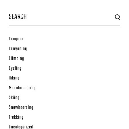
Camping
Canyoning
Climbing
Cycling
Hiking
Mountaineering
Skiing
Snowboarding
Trekking
Uncategorized