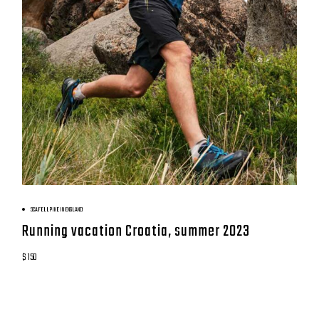
BOOK NOW
SCAFELL PIKE IN ENGLAND
Running vacation Croatia, summer 2023
$ 150