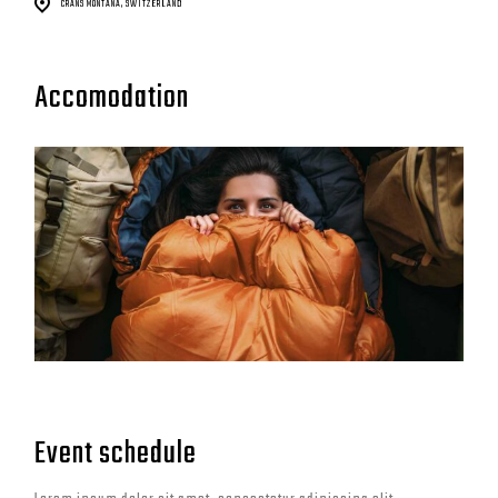
CRANS MONTANA, SWITZERLAND
Accomodation
Event schedule