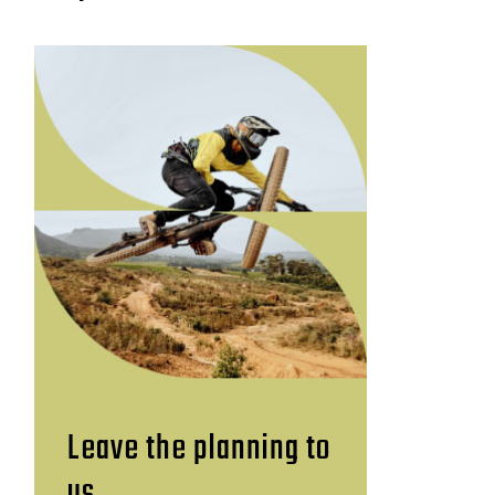
Leave the planning to
us