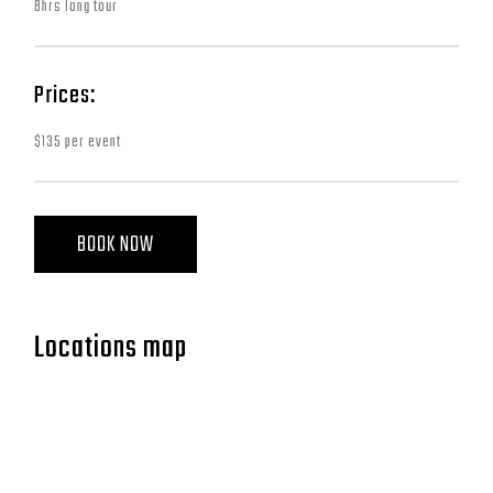
8hrs long tour
Prices:
$135 per event
BOOK NOW
Locations map