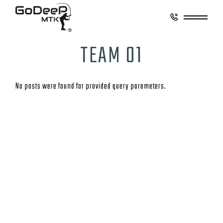
TEAM 01
No posts were found for provided query parameters.
CONTACT
GO DEEP MONTAUK
8 Coultes Lane
East Hampton, New York 11937