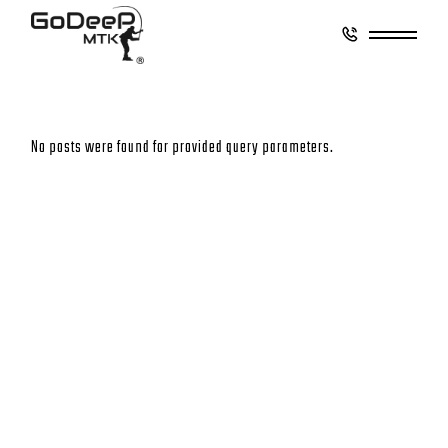
No posts were found for provided query parameters.
CONTACT
GO DEEP MONTAUK
8 Coultes Lane
East Hampton, New York 11937
833-8GoDeep