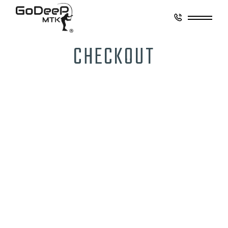
CHECKOUT
CONTACT
GO DEEP MONTAUK
8 Coultes Lane
East Hampton, New York 11937